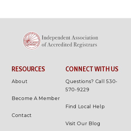
RESOURCES
CONNECT WITH US
About
Questions? Call 530-
570-9229
Become A Member
Find Local Help
Contact
Visit Our Blog