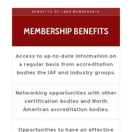
BENEFITS OF IAAR MEMBERSHIP
MEMBERSHIP BENEFITS
Access to up-to-date information on
a regular basis from accreditation
bodies the IAF and industry groups.
Networking opportunities with other
certification bodies and North
American accreditation bodies.
Opportunities to have an effective