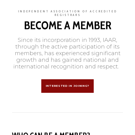
INDEPENDENT ASSOCIATION OF ACCREDITED
REGISTRARS
BECOME A MEMBER
Since its incorporation in 1993, IAAR,
through the active participation of its
members, has experienced significant
growth and has gained national and
international recognition and respect.
INTERESTED IN JOINING?