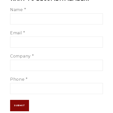
Become
Name
*
A
Member
Email
*
Company
*
Phone
*
SUBMIT