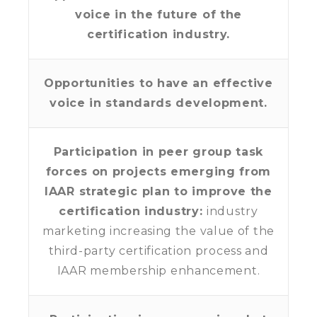
voice in the future of the
certification industry.
Opportunities to have an effective
voice in standards development.
Participation in peer group task
forces on projects emerging from
IAAR strategic plan to improve the
certification industry:
industry
marketing increasing the value of the
third-party certification process and
IAAR membership enhancement.