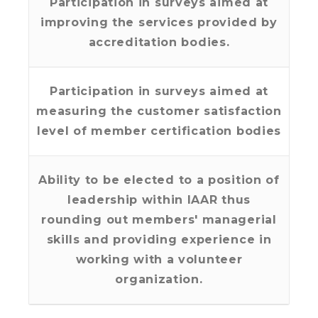
Participation in surveys aimed at
improving the services provided by
accreditation bodies.
Participation in surveys aimed at
measuring the customer satisfaction
level of member certification bodies
Ability to be elected to a position of
leadership within IAAR thus
rounding out members' managerial
skills and providing experience in
working with a volunteer
organization.