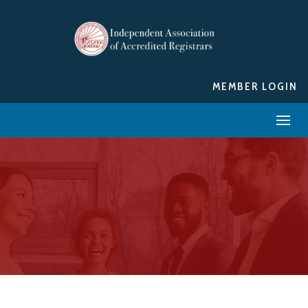
MEMBER LOGIN