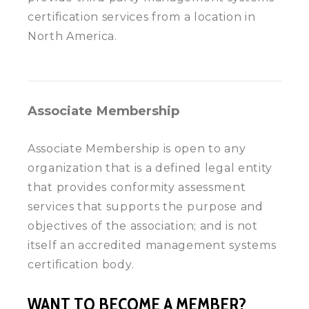
certification services from a location in
North America.
Associate Membership
Associate Membership is open to any
organization that is a defined legal entity
that provides conformity assessment
services that supports the purpose and
objectives of the association; and is not
itself an accredited management systems
certification body.
WANT TO BECOME A MEMBER?