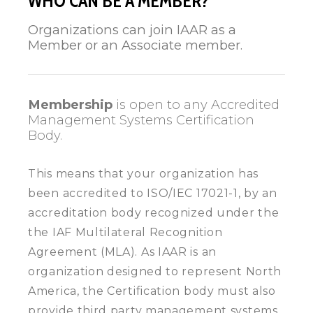
WHO CAN BE A MEMBER?
Organizations can join IAAR as a
Member or an Associate member.
Membership
is open to any Accredited
Management Systems Certification
Body.
This means that your organization has
been accredited to ISO/IEC 17021-1, by an
accreditation body recognized under the
the IAF Multilateral Recognition
Agreement (MLA). As IAAR is an
organization designed to represent North
America, the Certification body must also
provide third party management systems