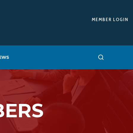
MEMBER LOGIN
EWS
BERS