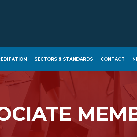
EDITATION
SECTORS & STANDARDS
CONTACT
N
OCIATE MEM