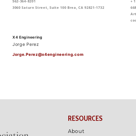
RESOURCES
About