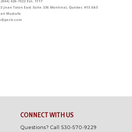
CONNECT WITH US
Questions? Call 530-570-9229