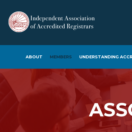
ABOUT
MEMBERS
UNDERSTANDING ACCR
ASS