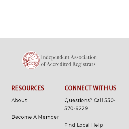
RESOURCES
CONNECT WITH US
About
Questions? Call 530-
570-9229
Become A Member
Find Local Help