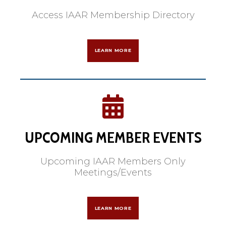
Access IAAR Membership Directory
LEARN MORE
UPCOMING MEMBER EVENTS
Upcoming IAAR Members Only
Meetings/Events
LEARN MORE