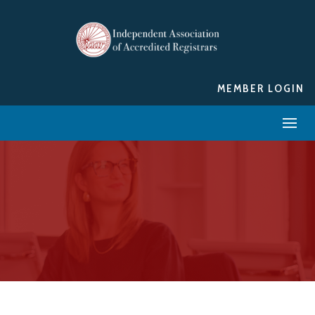
MEMBER LOGIN