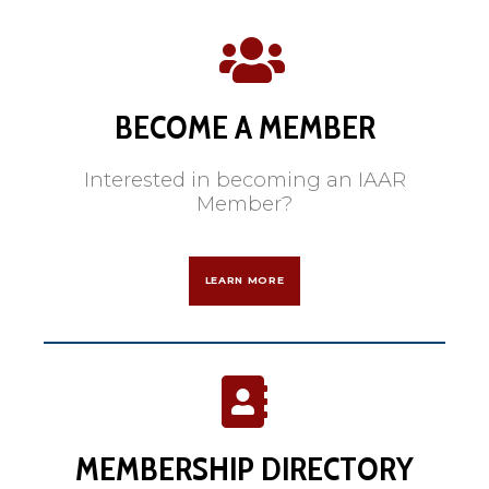
BECOME A MEMBER
Interested in becoming an IAAR
Member?
LEARN MORE
MEMBERSHIP DIRECTORY